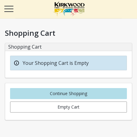
Shopping Cart
Shopping Cart
Your Shopping Cart is Empty
Continue Shopping
Empty Cart