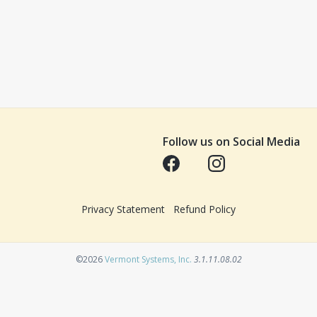
Follow us on Social Media
Opens in a new tab
Opens in a new tab
Privacy Statement
Refund Policy
Opens in a new tab
©2026
Vermont Systems, Inc.
3.1.11.08.02