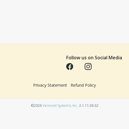
Follow us on Social Media
Opens in a new tab
Opens in a new tab
Privacy Statement
Refund Policy
Opens in a new tab
©2026
Vermont Systems, Inc.
3.1.11.08.02