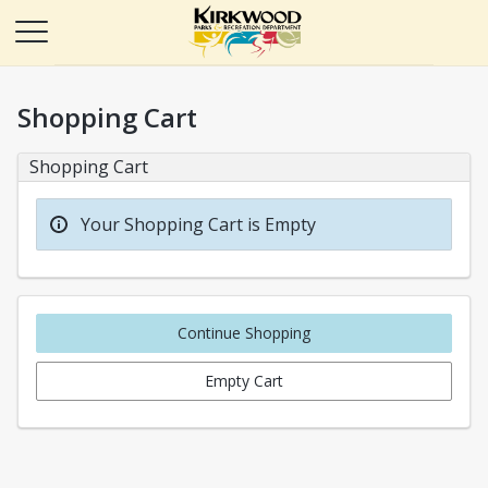
Shopping Cart
Shopping Cart
Your Shopping Cart is Empty
Continue Shopping
Empty Cart