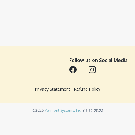
Follow us on Social Media
Opens in a new tab
Opens in a new tab
Privacy Statement
Refund Policy
Opens in a new tab
©2026
Vermont Systems, Inc.
3.1.11.08.02