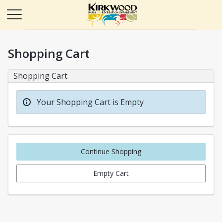
Shopping Cart
Shopping Cart
Your Shopping Cart is Empty
Continue Shopping
Empty Cart