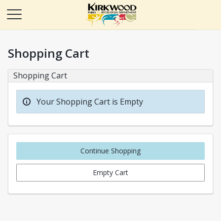
Shopping Cart
Shopping Cart
Your Shopping Cart is Empty
Continue Shopping
Empty Cart