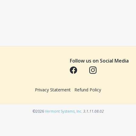
Follow us on Social Media
Opens in a new tab
Opens in a new tab
Privacy Statement
Refund Policy
Opens in a new tab
©2026
Vermont Systems, Inc.
3.1.11.08.02