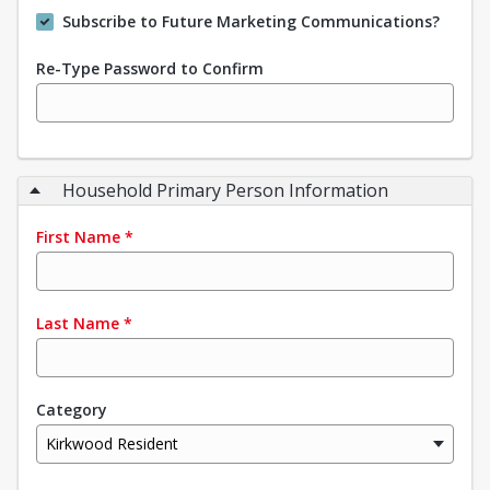
Subscribe to Future Marketing Communications?
Re-Type Password to Confirm
Household Primary Person Information
First Name
*
Last Name
*
Category
Kirkwood Resident