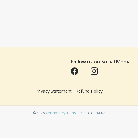
Follow us on Social Media
Opens in a new tab
Opens in a new tab
Privacy Statement
Refund Policy
Opens in a new tab
©2026
Vermont Systems, Inc.
3.1.11.08.02