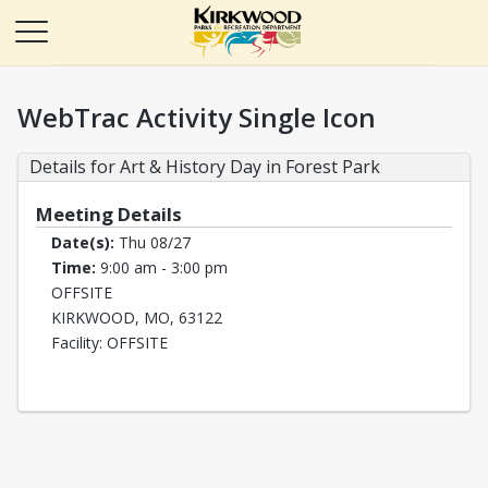
WebTrac Activity Single Icon
Details for Art & History Day in Forest Park
Meeting Details
Date(s):
Thu 08/27
Time:
9:00 am - 3:00 pm
OFFSITE
KIRKWOOD, MO, 63122
Facility: OFFSITE