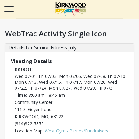
WebTrac Activity Single Icon
Details for Senior Fitness July
Meeting Details
Date(s):
Wed 07/01, Fri 07/03, Mon 07/06, Wed 07/08, Fri 07/10,
Mon 07/13, Wed 07/15, Fri 07/17, Mon 07/20, Wed
07/22, Fri 07/24, Mon 07/27, Wed 07/29, Fri 07/31
Time:
8:00 am - 8:45 am
Community Center
111 S. Geyer Road
KIRKWOOD, MO, 63122
(314)822-5855
Opens in a new
Location Map:
West Gym - Parties/Fundraisers