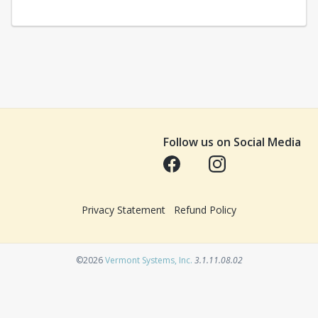
Follow us on Social Media
Opens in a new tab
Opens in a new tab
Privacy Statement
Refund Policy
Opens in a new tab
©2026
Vermont Systems, Inc.
3.1.11.08.02