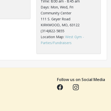
Time: 8:00 am - 8:45 am
Days: Mon, Wed, Fri
Community Center
111 S. Geyer Road
KIRKWOOD, MO, 63122
(314)822-5855
Location Map:
West Gym -
Opens in a new tab
Parties/Fundraisers
Follow us on Social Media
Opens in a new tab
Opens in a new tab