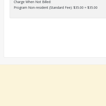
Charge When Not Billed:
Program Non-resident (Standard Fee): $35.00 = $35.00