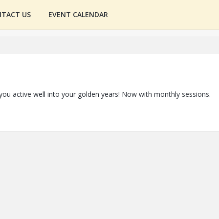
TACT US
EVENT CALENDAR
 you active well into your golden years! Now with monthly sessions.