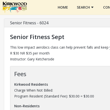
HOME
SEARCH
CON
Senior Fitness - 6024
Senior Fitness Sept
This low impact aerobics class can help prevent falls and keep
R $30 NR $35 per month
Instructor: Gary Ketcherside
Fees
Kirkwood Residents
Charge When Not Billed:
Program Resident (Standard Fee): $30.00 = $30.00
Non-Residents