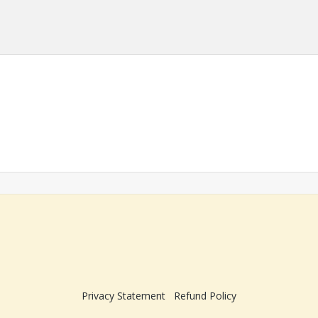
Privacy Statement
Refund Policy