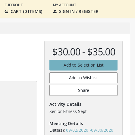
CHECKOUT
MY ACCOUNT
CART (0 ITEMS)
SIGN IN / REGISTER
$30.00 - $35.00
Add to Selection List
Add to Wishlist
Share
Activity Details
Senior Fitness Sept
Meeting Details
Date(s):
09/02/2026
-
09/30/2026