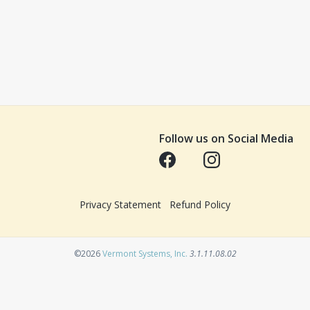
Follow us on Social Media
Opens in a new tab
Opens in a new tab
Privacy Statement
Refund Policy
Opens in a new tab
©2026
Vermont Systems, Inc.
3.1.11.08.02