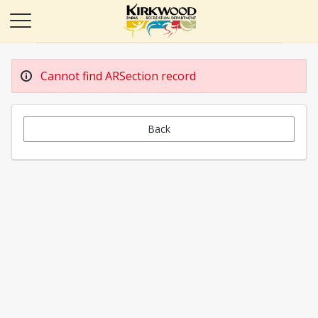
Cannot find ARSection record
Back