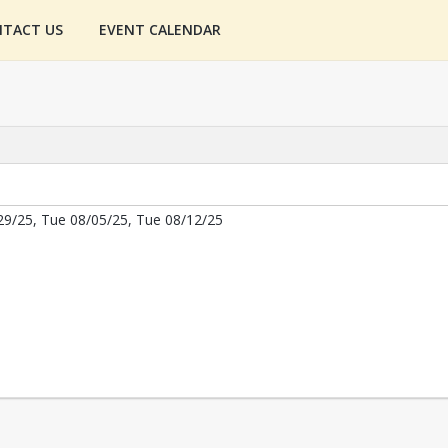
TACT US
EVENT CALENDAR
29/25, Tue 08/05/25, Tue 08/12/25