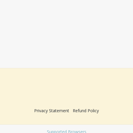
Privacy Statement
Refund Policy
Supported Browsers