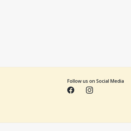
Follow us on Social Media
Opens in a new tab
Opens in a new tab