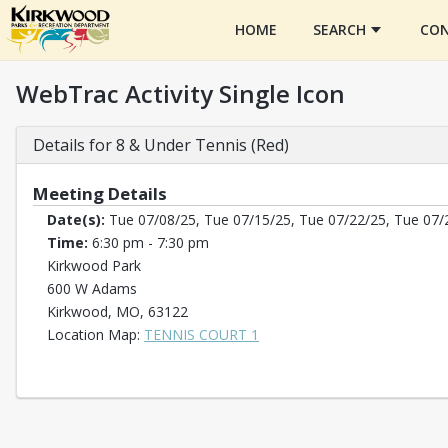
HOME
SEARCH
CON
WebTrac Activity Single Icon
Details for 8 & Under Tennis (Red)
Meeting Details
Date(s):
Tue 07/08/25, Tue 07/15/25, Tue 07/22/25, Tue 07/
Time:
6:30 pm - 7:30 pm
Kirkwood Park
600 W Adams
Kirkwood, MO, 63122
Opens in a new tab
Location Map:
TENNIS COURT 1