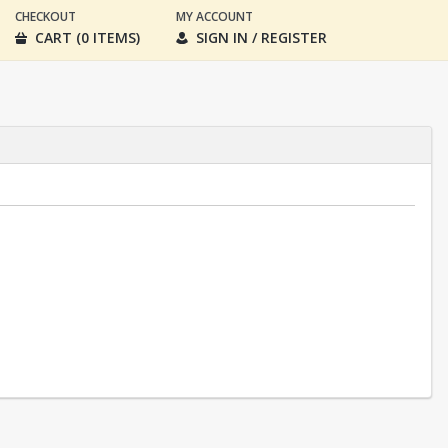
CHECKOUT
MY ACCOUNT
CART (0 ITEMS)
SIGN IN / REGISTER