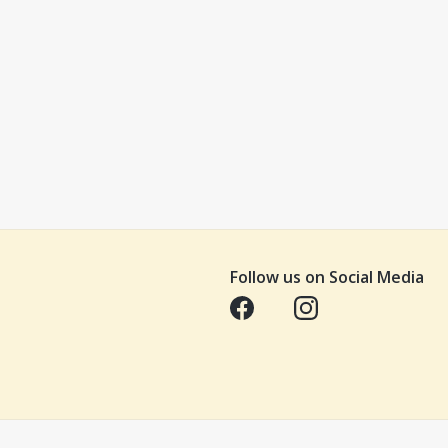
Follow us on Social Media
Opens in a new tab
Opens in a new tab