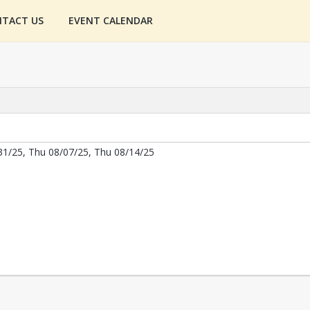
TACT US
EVENT CALENDAR
31/25, Thu 08/07/25, Thu 08/14/25