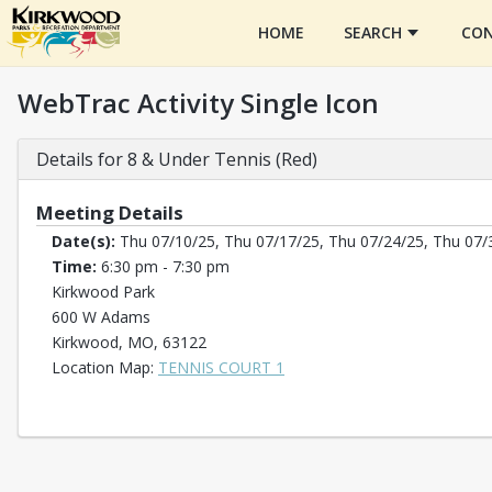
HOME
SEARCH
CON
WebTrac Activity Single Icon
Details for 8 & Under Tennis (Red)
Meeting Details
Date(s):
Thu 07/10/25, Thu 07/17/25, Thu 07/24/25, Thu 07/
Time:
6:30 pm - 7:30 pm
Kirkwood Park
600 W Adams
Kirkwood, MO, 63122
Opens in a new tab
Location Map:
TENNIS COURT 1