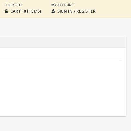
CHECKOUT
MY ACCOUNT
CART (0 ITEMS)
SIGN IN / REGISTER