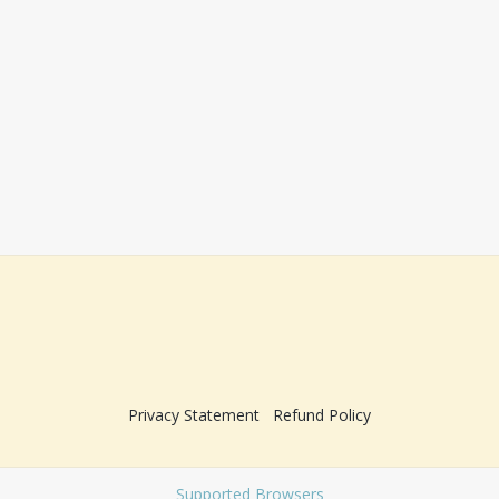
Privacy Statement
Refund Policy
Supported Browsers