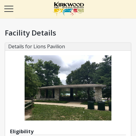
Facility Details
Details for Lions Pavilion
Eligibility