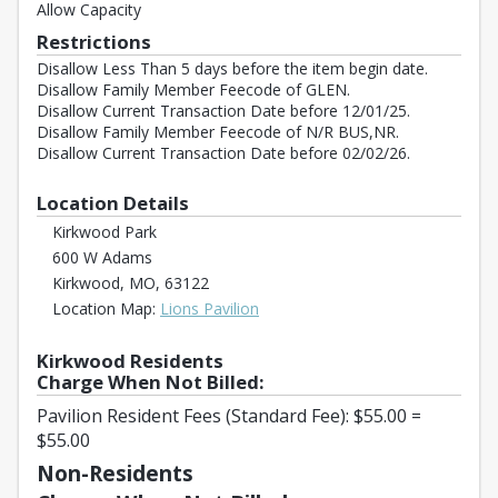
Allow Capacity
Restrictions
Disallow Less Than 5 days before the item begin date.
Disallow Family Member Feecode of GLEN.
Disallow Current Transaction Date before 12/01/25.
Disallow Family Member Feecode of N/R BUS,NR.
Disallow Current Transaction Date before 02/02/26.
Location Details
Kirkwood Park
600 W Adams
Kirkwood, MO, 63122
Opens in a new tab
Location Map:
Lions Pavilion
Kirkwood Residents
Charge When Not Billed:
Pavilion Resident Fees (Standard Fee): $55.00 =
$55.00
Non-Residents