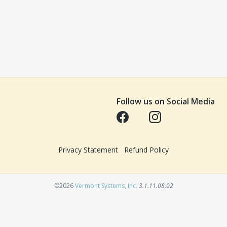
Follow us on Social Media
Opens in a new tab
Opens in a new tab
Privacy Statement
Refund Policy
Opens in a new tab
©2026
Vermont Systems, Inc.
3.1.11.08.02