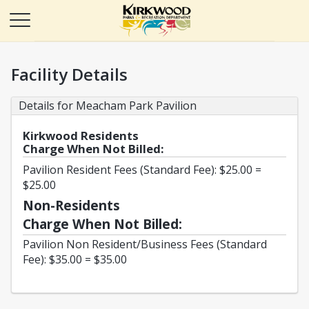
Facility Details
Details for Meacham Park Pavilion
Kirkwood Residents
Charge When Not Billed:
Pavilion Resident Fees (Standard Fee): $25.00 =
$25.00
Non-Residents
Charge When Not Billed:
Pavilion Non Resident/Business Fees (Standard
Fee): $35.00 = $35.00