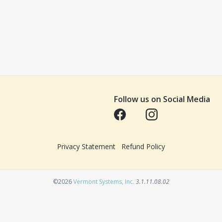
Follow us on Social Media
Opens in a new tab
Opens in a new tab
Privacy Statement
Refund Policy
Opens in a new tab
©2026
Vermont Systems, Inc.
3.1.11.08.02