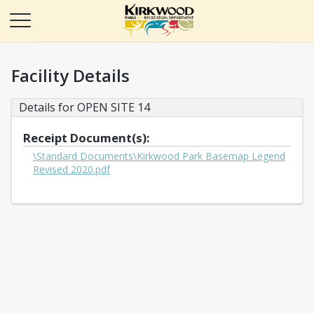
Facility Details
Details for OPEN SITE 14
Receipt Document(s):
\Standard Documents\Kirkwood Park Basemap Legend
Opens in a new tab
Revised 2020.pdf