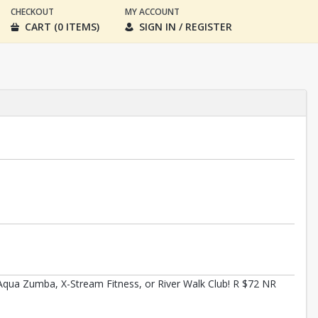
CHECKOUT
MY ACCOUNT
CART (0 ITEMS)
SIGN IN / REGISTER
qua Zumba, X-Stream Fitness, or River Walk Club! R $72 NR