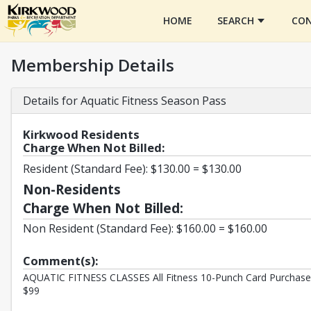
HOME
SEARCH
CON
Membership Details
Details for Aquatic Fitness Season Pass
Kirkwood Residents
Charge When Not Billed:
Resident (Standard Fee): $130.00 = $130.00
Non-Residents
Charge When Not Billed:
Non Resident (Standard Fee): $160.00 = $160.00
Comment(s):
AQUATIC FITNESS CLASSES All Fitness 10-Punch Card Purchase a
$99