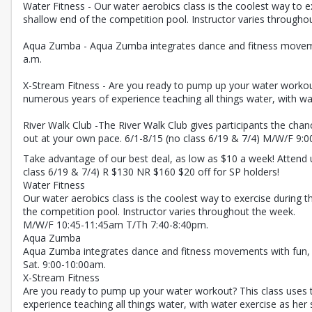
Water Fitness - Our water aerobics class is the coolest way to e
shallow end of the competition pool. Instructor varies througho
Aqua Zumba - Aqua Zumba integrates dance and fitness movements 
a.m.
X-Stream Fitness - Are you ready to pump up your water workout?
numerous years of experience teaching all things water, with wat
River Walk Club -The River Walk Club gives participants the chanc
out at your own pace. 6/1-8/15 (no class 6/19 & 7/4) M/W/F 9:00
Take advantage of our best deal, as low as $10 a week! Attend 
class 6/19 & 7/4) R $130 NR $160 $20 off for SP holders!
Water Fitness
Our water aerobics class is the coolest way to exercise during t
the competition pool. Instructor varies throughout the week.
M/W/F 10:45-11:45am T/Th 7:40-8:40pm.
Aqua Zumba
Aqua Zumba integrates dance and fitness movements with fun, upb
Sat. 9:00-10:00am.
X-Stream Fitness
Are you ready to pump up your water workout? This class uses t
experience teaching all things water, with water exercise as her s