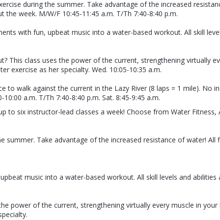
xercise during the summer. Take advantage of the increased resistance
ut the week. M/W/F 10:45-11:45 a.m. T/Th 7:40-8:40 p.m.
with fun, upbeat music into a water-based workout. All skill levels 
 This class uses the power of the current, strengthening virtually e
er exercise as her specialty. Wed. 10:05-10:35 a.m.
e to walk against the current in the Lazy River (8 laps = 1 mile). No 
-10:00 a.m. T/Th 7:40-8:40 p.m. Sat. 8:45-9:45 a.m.
up to six instructor-lead classes a week! Choose from Water Fitness,
he summer. Take advantage of the increased resistance of water! All f
eat music into a water-based workout. All skill levels and abilities 
he power of the current, strengthening virtually every muscle in you
pecialty.