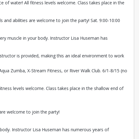
 of water! All fitness levels welcome. Class takes place in the
and abilities are welcome to join the party! Sat. 9:00-10:00
very muscle in your body. Instructor Lisa Huseman has
instructor is provided, making this an ideal environment to work
 Aqua Zumba, X-Stream Fitness, or River Walk Club. 6/1-8/15 (no
itness levels welcome. Class takes place in the shallow end of
are welcome to join the party!
r body. Instructor Lisa Huseman has numerous years of