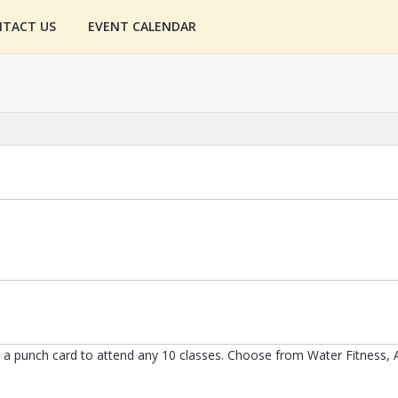
TACT US
EVENT CALENDAR
 punch card to attend any 10 classes. Choose from Water Fitness, A