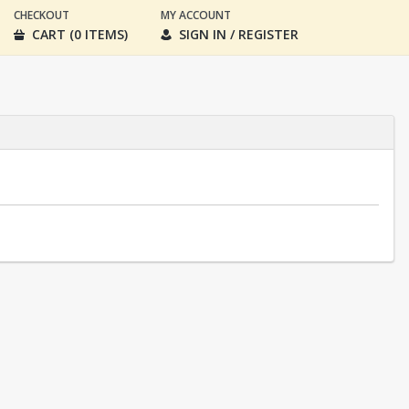
CHECKOUT
MY ACCOUNT
CART (0 ITEMS)
SIGN IN / REGISTER