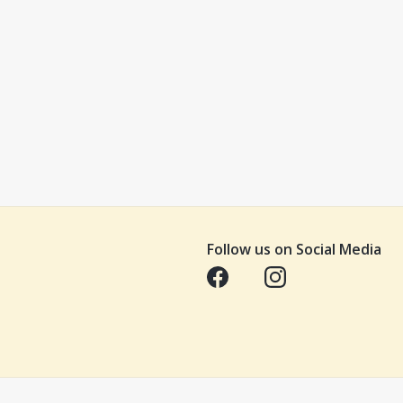
Follow us on Social Media
Opens in a new tab
Opens in a new tab