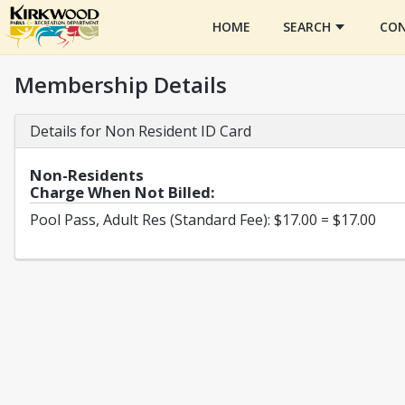
HOME
SEARCH
CON
Membership Details
Details for Non Resident ID Card
Non-Residents
Charge When Not Billed:
Pool Pass, Adult Res (Standard Fee): $17.00 = $17.00