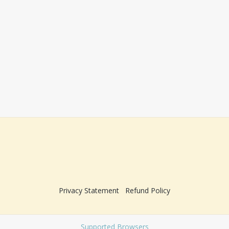
Privacy Statement
Refund Policy
Supported Browsers