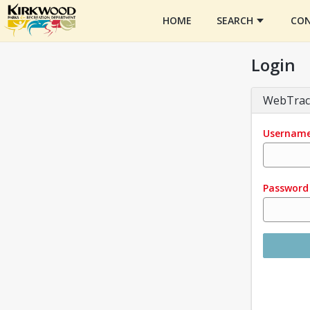
HOME
SEARCH
CON
Login
WebTrac
Usernam
Password