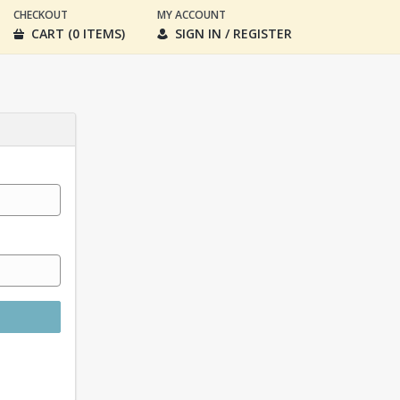
CHECKOUT
MY ACCOUNT
CART (0 ITEMS)
SIGN IN / REGISTER