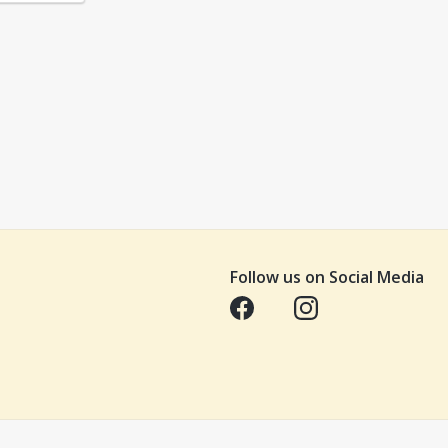
Follow us on Social Media
Opens in a new tab
Opens in a new tab