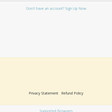
Don't have an account? Sign Up Now
Privacy Statement
Refund Policy
Supported Browsers