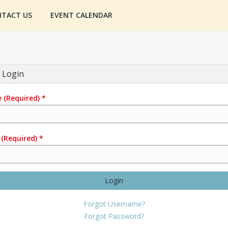
TACT US
EVENT CALENDAR
 Login
e
(Required)
*
(Required)
*
Login
Forgot Username?
Forgot Password?