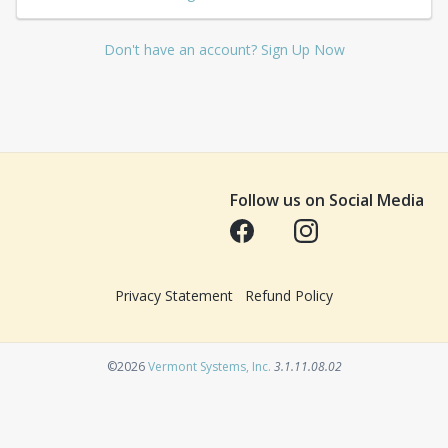
Don't have an account? Sign Up Now
Follow us on Social Media
Opens in a new tab
Opens in a new tab
Privacy Statement
Refund Policy
Opens in a new tab
©2026
Vermont Systems, Inc.
3.1.11.08.02