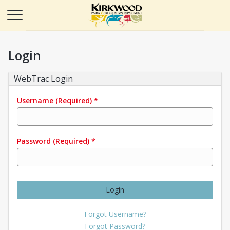
Login
WebTrac Login
Username
(Required)
*
Password
(Required)
*
Login
Forgot Username?
Forgot Password?