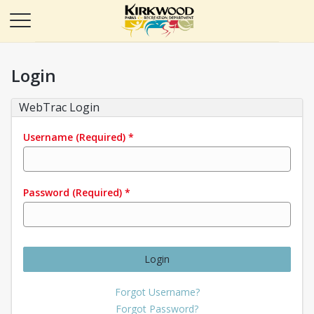
Login
WebTrac Login
Username
(Required)
*
Password
(Required)
*
Login
Forgot Username?
Forgot Password?