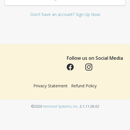
Don't have an account? Sign Up Now
Follow us on Social Media
Opens in a new tab
Opens in a new tab
Privacy Statement
Refund Policy
Opens in a new tab
©2026
Vermont Systems, Inc.
3.1.11.08.02