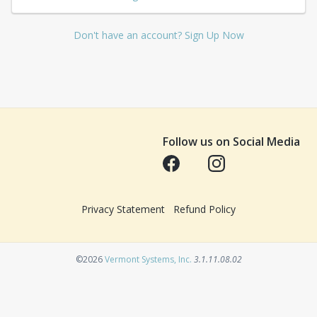
Don't have an account? Sign Up Now
Follow us on Social Media
Opens in a new tab
Opens in a new tab
Privacy Statement
Refund Policy
Opens in a new tab
©2026
Vermont Systems, Inc.
3.1.11.08.02