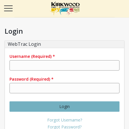
Login
WebTrac Login
Username
(Required)
*
Password
(Required)
*
Login
Forgot Username?
Forgot Password?