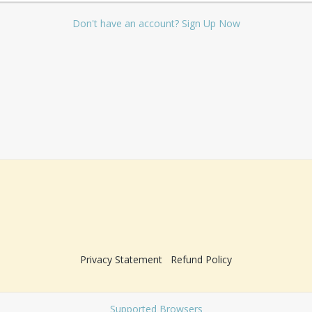
Don't have an account? Sign Up Now
Privacy Statement
Refund Policy
Supported Browsers