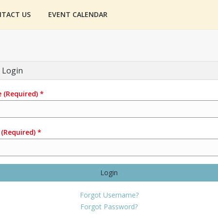
TACT US
EVENT CALENDAR
 Login
e
(Required)
*
(Required)
*
Login
Forgot Username?
Forgot Password?