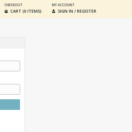
CHECKOUT
MY ACCOUNT
CART (0 ITEMS)
SIGN IN / REGISTER