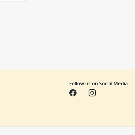
Follow us on Social Media
Opens in a new tab
Opens in a new tab