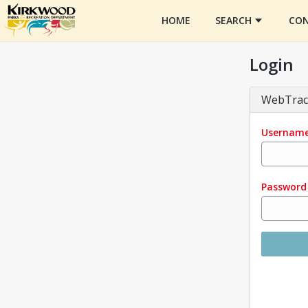
HOME
SEARCH
CON
Login
WebTrac
Usernam
Password