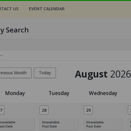
TACT US
EVENT CALENDAR
ty Search
August
2026
revious Month
Today
Monday
Tuesday
Wednesday
7
28
29
navailable
Unavailable
Unavailable
ast Date
Past Date
Past Date