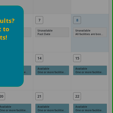
ults?
6
7
8
t to
Unavailable
Unavailable
Unavailable
Past Date
Past Date
All facilities are booked, full or have restrictions.
ts!
13
14
15
Available
Available
Available
One or more facilities have available times.
One or more facilities have available times.
One or more facilities have available times.
20
21
22
Available
Available
Available
One or more facilities have available times.
One or more facilities have available times.
One or more facilities have available times.