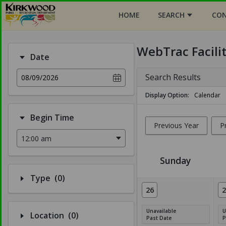
HOME
SEARCH
CON
WebTrac Facili
Date
Search Results
08/09/2026
Display Option
Calendar
Begin Time
Previous Year
P
Sunday
Number of options selected: 0.
Type
(0)
Facility Calendar View
26
2
Unavailable
U
Number of options selected: 0.
Location
(0)
Past Date
P