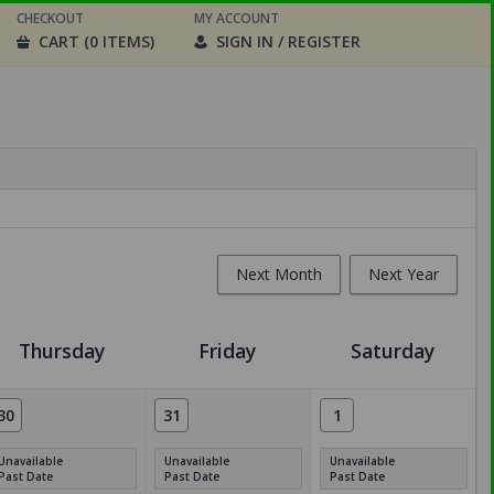
CHECKOUT
MY ACCOUNT
CART (0 ITEMS)
SIGN IN / REGISTER
Next Month
Next Year
Thursday
Friday
Saturday
30
31
1
Unavailable
Unavailable
Unavailable
Past Date
Past Date
Past Date