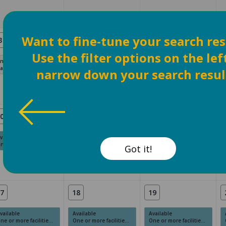
Want to fine-tune your search res
3
4
5
Use the filter options on the lef
navailable
Unavailable
Unavailable
ast Date
Past Date
Past Date
narrow down your search resul
0
11
12
vailable
Available
Available
e or more facilities have available times.
One or more facilities have available times.
One or more facilities have available times.
Got it!
7
18
19
vailable
Available
Available
e or more facilities have available times.
One or more facilities have available times.
One or more facilities have available times.