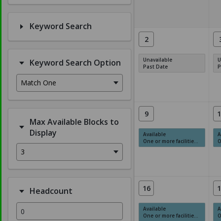
Keyword Search
2
Unavailable
U
Keyword Search Option
Past Date
P
Match One
9
1
Max Available Blocks to
Display
Available
A
One or more facilities have available times.
On
3
16
1
Headcount
Available
A
One or more facilities have available times.
On