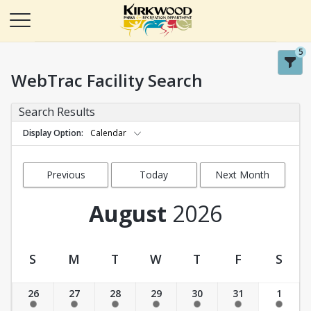
5
WebTrac Facility Search
Search Results
Display Option
Calendar
Previous
Today
Next Month
Month
August
2026
S
M
T
W
T
F
S
Facility Calendar View
26
27
28
29
30
31
1