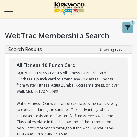
1
WebTrac Membership Search
Search Results
Showing results 1-20 of 22
All Fitness 10 Punch Card
AQUATIC FITNESS CLASSES All Fitness 10-Punch Card
Purchase a punch card to attend any 10 classes. Choose
from Water Fitness, Aqua Zumba, X-Stream Fitness, or River
Walk Club! R $72 NR $99
Water Fitness - Our water aerobics class is the coolest way
to exercise during the summer. Take advantage of the
increased resistance of water! All fitness levels welcome.
Class takes place in the shallow end of the competition
pool. Instructor varies throughout the week. M/W/F 10:45-
11:45 a.m. T/Th 7:40-8:40 p.m.