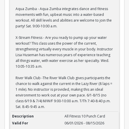
Aqua Zumba - Aqua Zumba integrates dance and fitness
movements with fun, upbeat music into a water-based
workout. All skill levels and abilities are welcome to join the
party! Sat. 9:00-10:00 a.m.
X-Stream Fitness - Are you ready to pump up your water
workout? This class uses the power of the current,
strengthening virtually every muscle in your body. Instructor
Lisa Huseman has numerous years of experience teaching
all things water, with water exercise as her specialty. Wed.
10:05-10:35 a.m.
River Walk Club -The River Walk Club gives participants the
chance to walk against the current in the Lazy River (8 laps =
1 mile). No instructor is provided, making this an ideal
environment to work out at your own pace. 6/1-8/15 (no
class 6/19 & 7/4) M/W/F 9:00-10:00 a.m. T/Th 7:40-8:40 p.m.
Sat. 8:45-9:45 a.m.
All Fitness 10 Punch Card
All Fitness 10 Punch Card
06/01/2026 - 08/15/2026