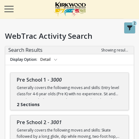
2
WebTrac Activity Search
Search Results
Showing results 1-50 of 115
Display Option
Detail
Pre School 1
-
3000
Generally covers the following moves and skills: Entry level
class for 4-6 year olds (Pre K) with no experience. Sit and
stand up with skates (on and off ice), march in place, skate
2 Sections
forward (8-10 steps), skate then glide on two feet with
ankles upright, dip in place.
Pre School 2
-
3001
Generally covers the following moves and skills: Skate
followed by a long glide, dip while moving, two-foot hop,