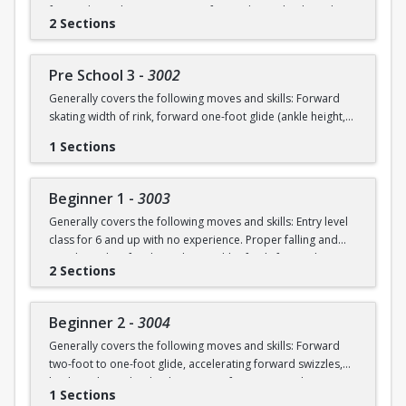
forward swizzles (2-3 in a row), forward stop, backward
2 Sections
wiggles (6 in a row), beginning 1-foot glide.
Pre School 3
-
3002
Generally covers the following moves and skills: Forward
skating width of rink, forward one-foot glide (ankle height,
hold for 3+ seconds), forward swizzles (4+ in a row),
1 Sections
forward stop with skid, forward two-foot curves, backwards
skating with back stop, backwards swizzles (2-3 in a row),
beginning backwards 1-foot glide, identify edges.
Beginner 1
-
3003
Generally covers the following moves and skills: Entry level
class for 6 and up with no experience. Proper falling and
standing, identify edges, skate width of rink, forward
2 Sections
swizzles, snowplow stop, dip, two foot glide.
Beginner 2
-
3004
Generally covers the following moves and skills: Forward
two-foot to one-foot glide, accelerating forward swizzles,
backward swizzles, back stop, two-foot turns in place,
1 Sections
snowplow stop with skid.