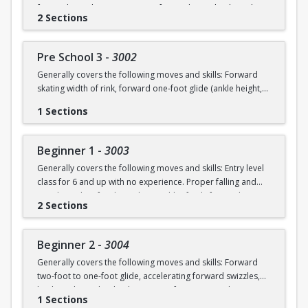
forward swizzles (2-3 in a row), forward stop, backward
2 Sections
wiggles (6 in a row), beginning 1-foot glide.
Pre School 3
-
3002
Generally covers the following moves and skills: Forward
skating width of rink, forward one-foot glide (ankle height,
hold for 3+ seconds), forward swizzles (4+ in a row),
1 Sections
forward stop with skid, forward two-foot curves, backwards
skating with back stop, backwards swizzles (2-3 in a row),
beginning backwards 1-foot glide, identify edges.
Beginner 1
-
3003
Generally covers the following moves and skills: Entry level
class for 6 and up with no experience. Proper falling and
standing, identify edges, skate width of rink, forward
2 Sections
swizzles, snowplow stop, dip, two foot glide.
Beginner 2
-
3004
Generally covers the following moves and skills: Forward
two-foot to one-foot glide, accelerating forward swizzles,
backward swizzles, back stop, two-foot turns in place,
1 Sections
snowplow stop with skid.