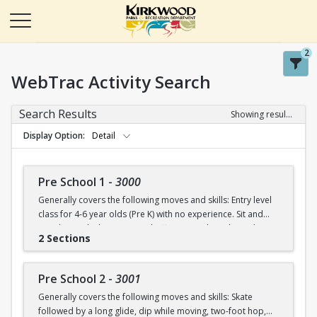
2
WebTrac Activity Search
Search Results
Showing results 1-50 of 115
Display Option
Detail
Pre School 1
-
3000
Generally covers the following moves and skills: Entry level
class for 4-6 year olds (Pre K) with no experience. Sit and
stand up with skates (on and off ice), march in place, skate
2 Sections
forward (8-10 steps), skate then glide on two feet with
ankles upright, dip in place.
Pre School 2
-
3001
Generally covers the following moves and skills: Skate
followed by a long glide, dip while moving, two-foot hop,