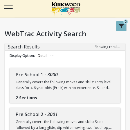
2
WebTrac Activity Search
Search Results
Showing results 1-50 of 115
Display Option
Detail
Pre School 1
-
3000
Generally covers the following moves and skills: Entry level
class for 4-6 year olds (Pre K) with no experience. Sit and
stand up with skates (on and off ice), march in place, skate
2 Sections
forward (8-10 steps), skate then glide on two feet with
ankles upright, dip in place.
Pre School 2
-
3001
Generally covers the following moves and skills: Skate
followed by a long glide, dip while moving, two-foot hop,