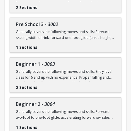
forward swizzles (2-3 in a row), forward stop, backward
2 Sections
wiggles (6 in a row), beginning 1-foot glide.
Pre School 3
-
3002
Generally covers the following moves and skills: Forward
skating width of rink, forward one-foot glide (ankle height,
hold for 3+ seconds), forward swizzles (4+ in a row),
1 Sections
forward stop with skid, forward two-foot curves, backwards
skating with back stop, backwards swizzles (2-3 in a row),
beginning backwards 1-foot glide, identify edges.
Beginner 1
-
3003
Generally covers the following moves and skills: Entry level
class for 6 and up with no experience. Proper falling and
standing, identify edges, skate width of rink, forward
2 Sections
swizzles, snowplow stop, dip, two foot glide.
Beginner 2
-
3004
Generally covers the following moves and skills: Forward
two-foot to one-foot glide, accelerating forward swizzles,
backward swizzles, back stop, two-foot turns in place,
1 Sections
snowplow stop with skid.