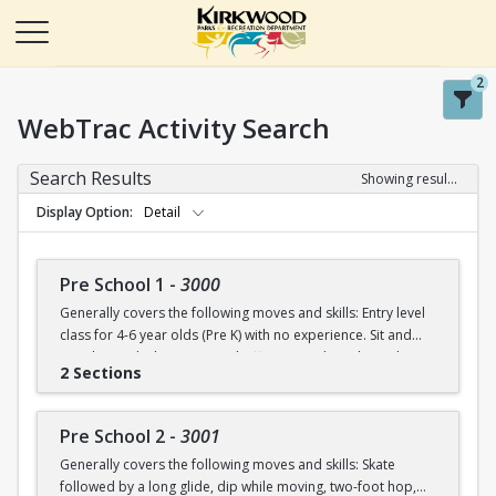
2
WebTrac Activity Search
Search Results
Showing results 1-50 of 115
Display Option
Detail
Pre School 1
-
3000
Generally covers the following moves and skills: Entry level
class for 4-6 year olds (Pre K) with no experience. Sit and
stand up with skates (on and off ice), march in place, skate
2 Sections
forward (8-10 steps), skate then glide on two feet with
ankles upright, dip in place.
Pre School 2
-
3001
Generally covers the following moves and skills: Skate
followed by a long glide, dip while moving, two-foot hop,