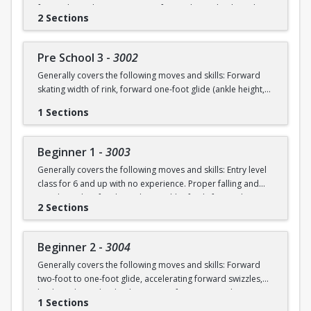
forward swizzles (2-3 in a row), forward stop, backward
2 Sections
wiggles (6 in a row), beginning 1-foot glide.
Pre School 3
-
3002
Generally covers the following moves and skills: Forward
skating width of rink, forward one-foot glide (ankle height,
hold for 3+ seconds), forward swizzles (4+ in a row),
1 Sections
forward stop with skid, forward two-foot curves, backwards
skating with back stop, backwards swizzles (2-3 in a row),
beginning backwards 1-foot glide, identify edges.
Beginner 1
-
3003
Generally covers the following moves and skills: Entry level
class for 6 and up with no experience. Proper falling and
standing, identify edges, skate width of rink, forward
2 Sections
swizzles, snowplow stop, dip, two foot glide.
Beginner 2
-
3004
Generally covers the following moves and skills: Forward
two-foot to one-foot glide, accelerating forward swizzles,
backward swizzles, back stop, two-foot turns in place,
1 Sections
snowplow stop with skid.