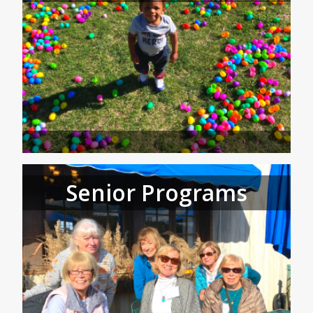
Senior Programs