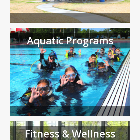
Aquatic Programs
Fitness & Wellness