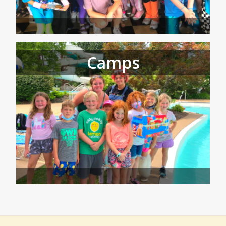
Camps