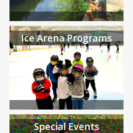
Ice Arena Programs
Special Events