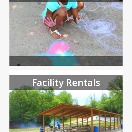
Facility Rentals