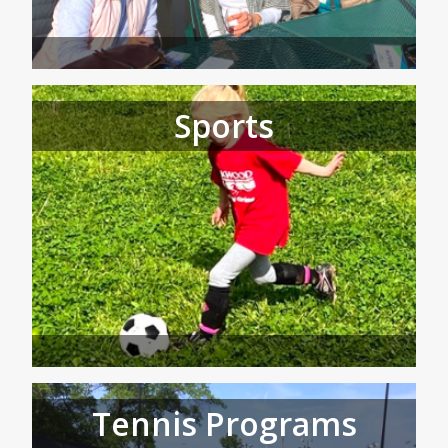
Sports
Tennis Programs