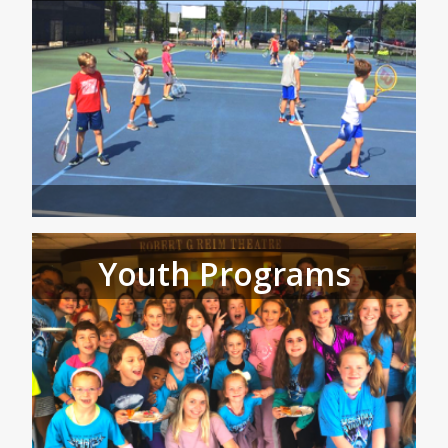
Youth Programs