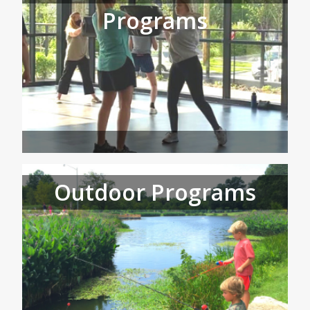
Programs
Outdoor Programs