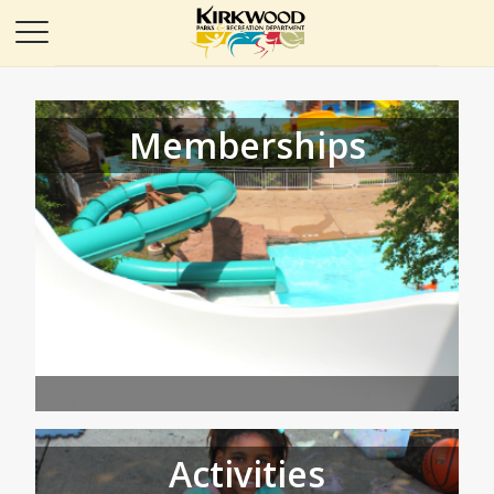
Memberships
Activities