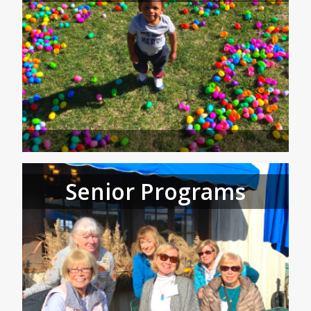
Senior Programs