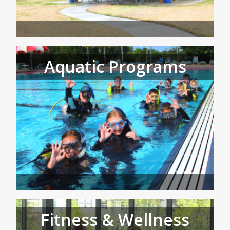
Aquatic Programs
Fitness & Wellness