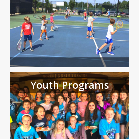
Youth Programs