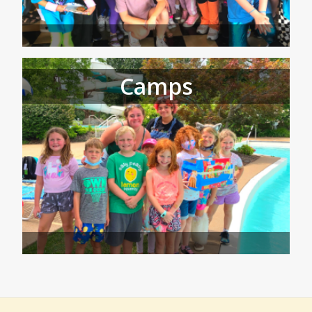
Camps