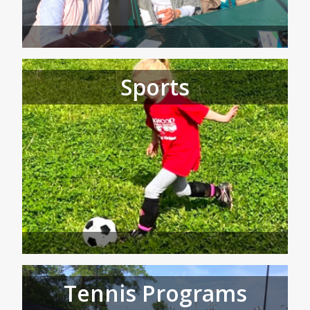
Sports
Tennis Programs