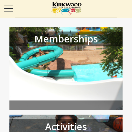
Memberships
Activities