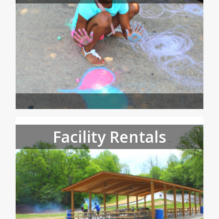
Facility Rentals