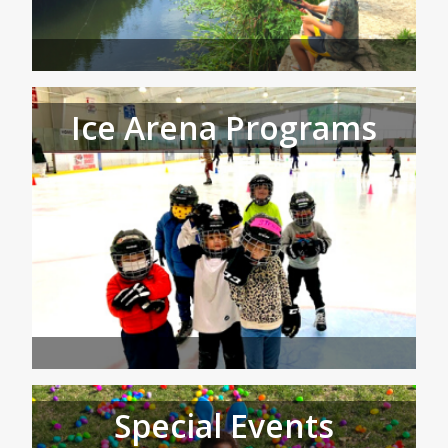
Ice Arena Programs
Special Events