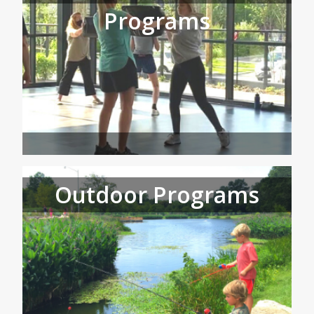
Programs
Outdoor Programs