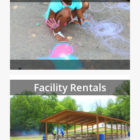
Facility Rentals