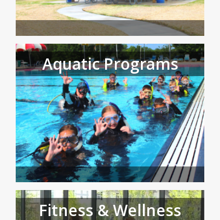
Aquatic Programs
Fitness & Wellness