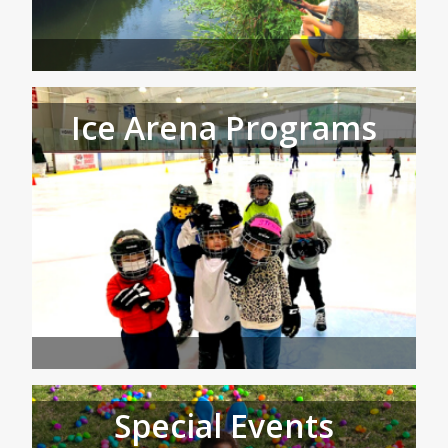
Ice Arena Programs
Special Events