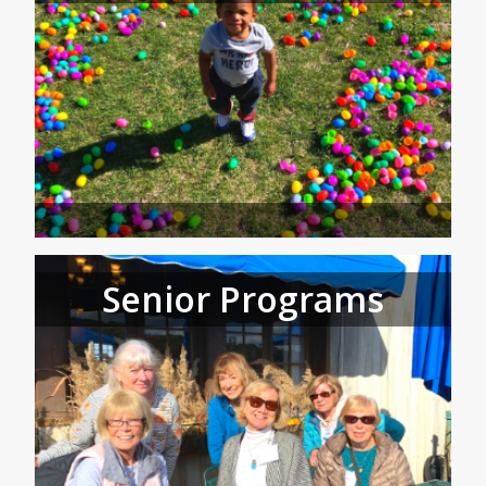
Senior Programs