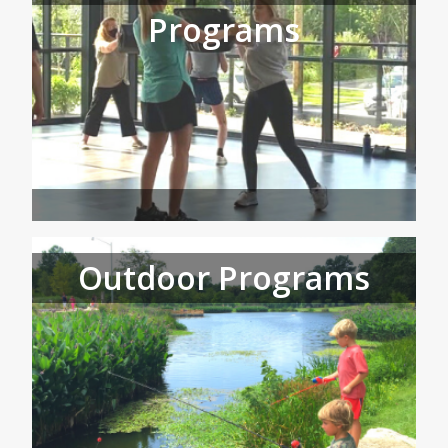
Programs
Outdoor Programs