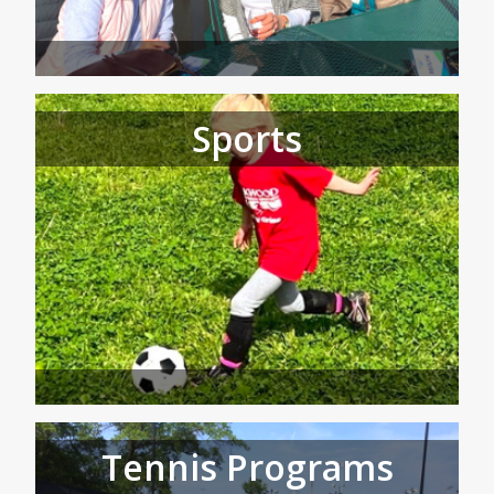
Sports
Tennis Programs