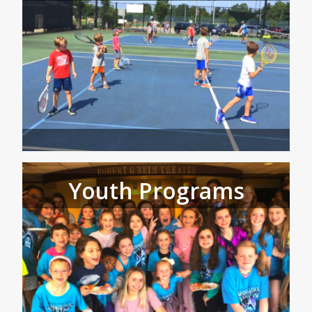
Youth Programs