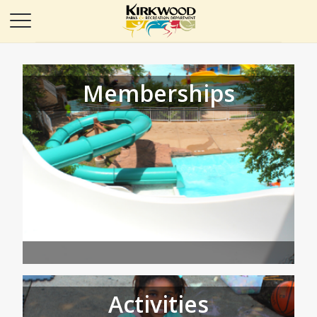
Memberships
Activities