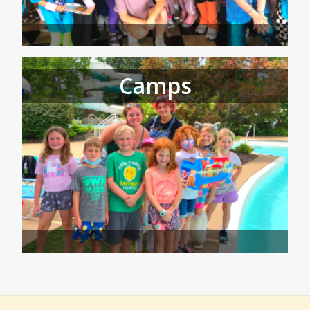
Camps