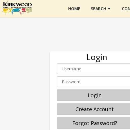
HOME
SEARCH
CON
Login
Login
Create Account
Forgot Password?