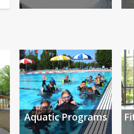
Aquatic Programs
Fi