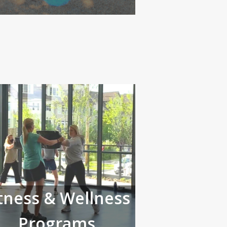
tness & Wellness
Programs