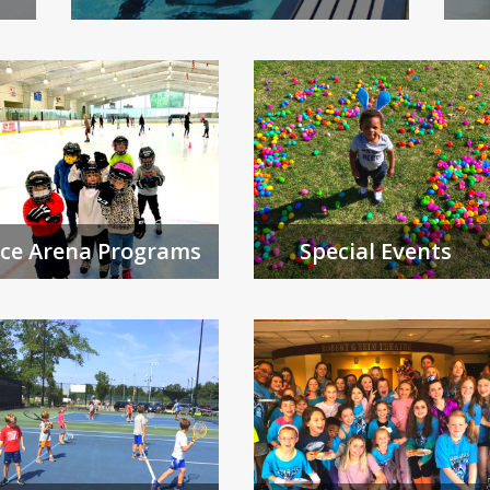
Ice Arena Programs
Special Events