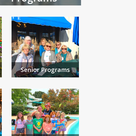
Senior Programs