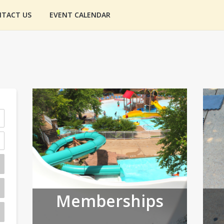
TACT US
EVENT CALENDAR
Memberships