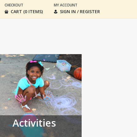
CHECKOUT
MY ACCOUNT
CART (0 ITEMS)
SIGN IN / REGISTER
Activities