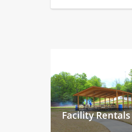
Facility Rentals