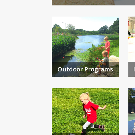
Outdoor Programs