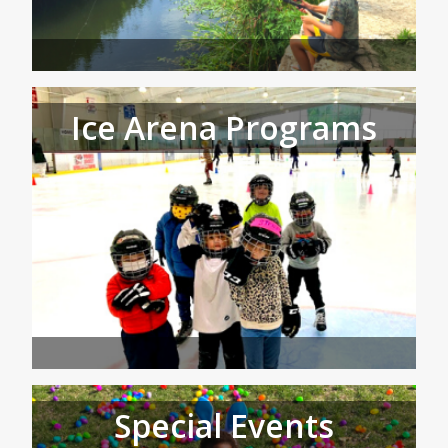
Ice Arena Programs
Special Events