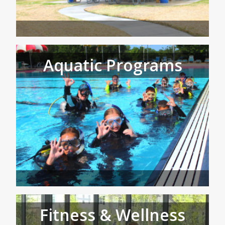
Aquatic Programs
Fitness & Wellness