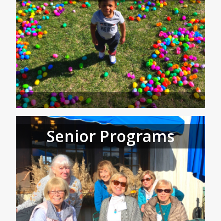
Senior Programs