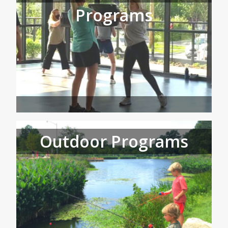
Programs
Outdoor Programs