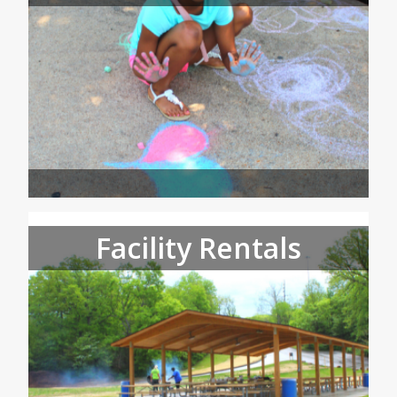
Facility Rentals