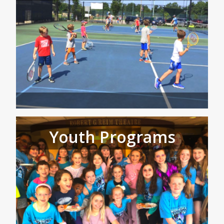
Youth Programs