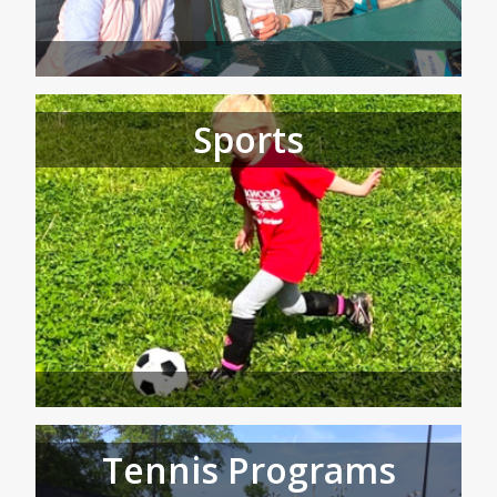
Sports
Tennis Programs