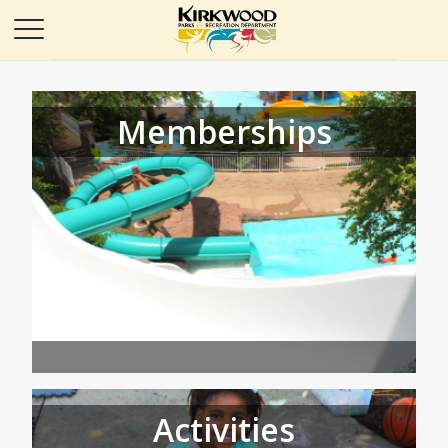
Memberships
Activities