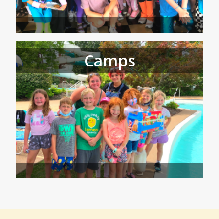
Camps