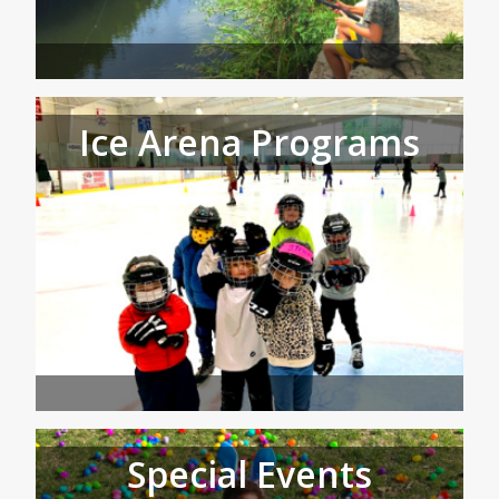
Ice Arena Programs
Special Events