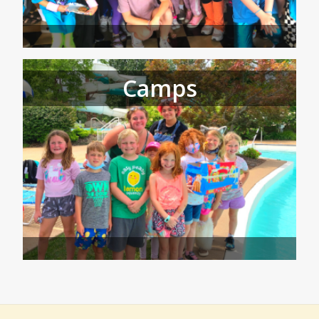
Camps