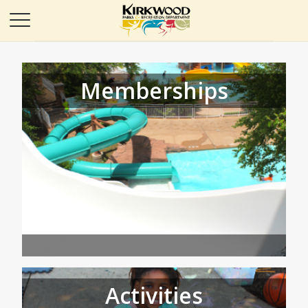
Memberships
Activities