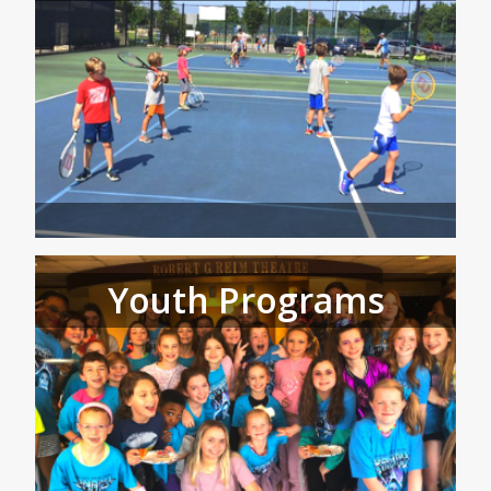
Youth Programs