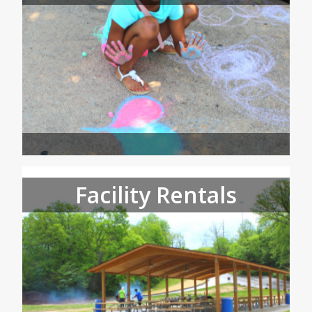
Facility Rentals