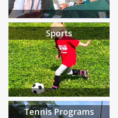
Sports
Tennis Programs