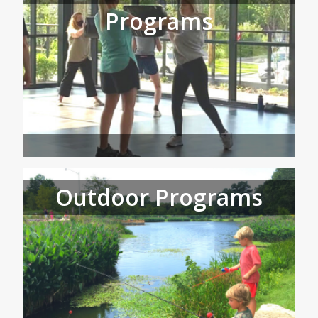
Programs
Outdoor Programs