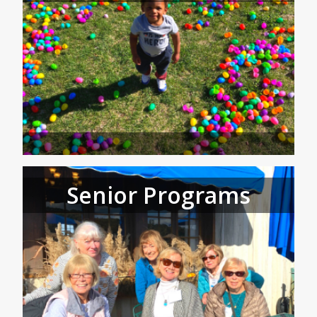
Senior Programs