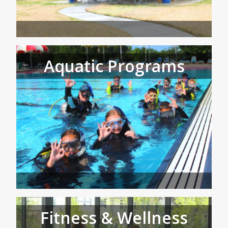
Aquatic Programs
Fitness & Wellness