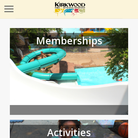
Memberships
Activities