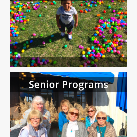
Senior Programs