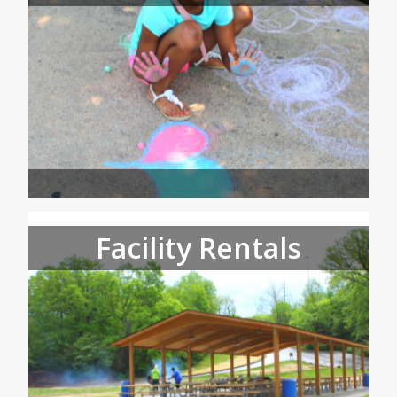
Facility Rentals