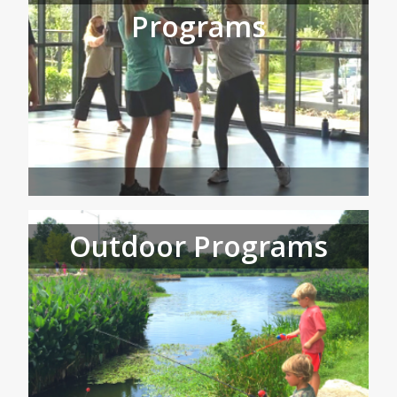
Programs
Outdoor Programs