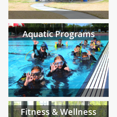
Aquatic Programs
Fitness & Wellness