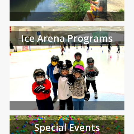
Ice Arena Programs
Special Events