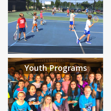
Youth Programs