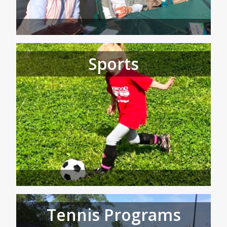
Sports
Tennis Programs