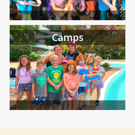
Camps