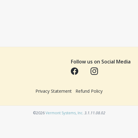
Follow us on Social Media
Opens in a new tab
Opens in a new tab
Privacy Statement
Refund Policy
Opens in a new tab
©2026
Vermont Systems, Inc.
3.1.11.08.02