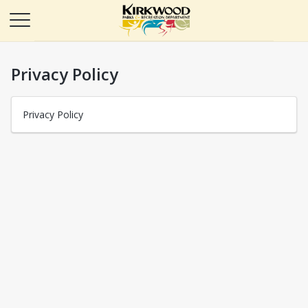
Privacy Policy
Privacy Policy