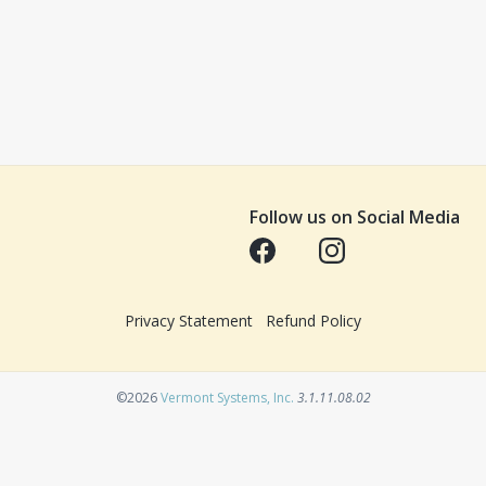
Follow us on Social Media
Opens in a new tab
Opens in a new tab
Privacy Statement
Refund Policy
Opens in a new tab
©2026
Vermont Systems, Inc.
3.1.11.08.02