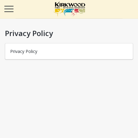
Privacy Policy
Privacy Policy