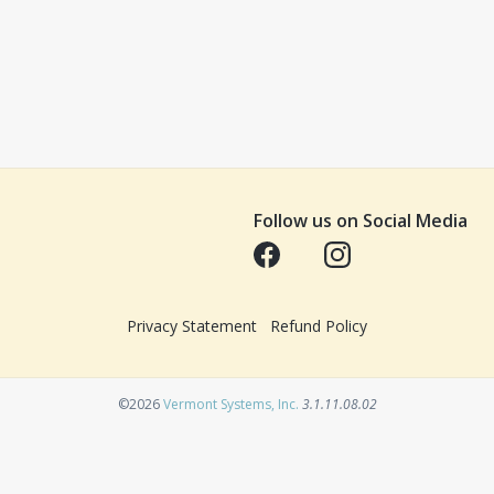
Follow us on Social Media
Opens in a new tab
Opens in a new tab
Privacy Statement
Refund Policy
Opens in a new tab
©2026
Vermont Systems, Inc.
3.1.11.08.02