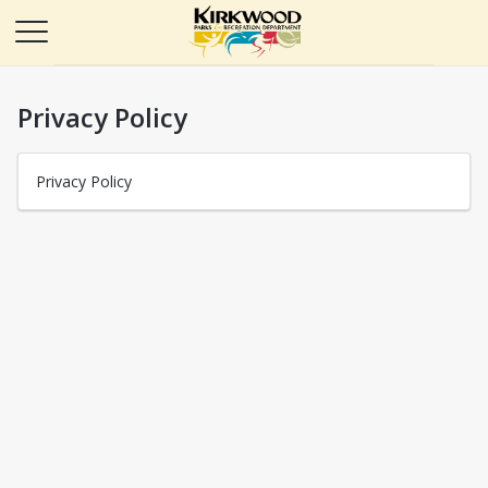
Privacy Policy
Privacy Policy