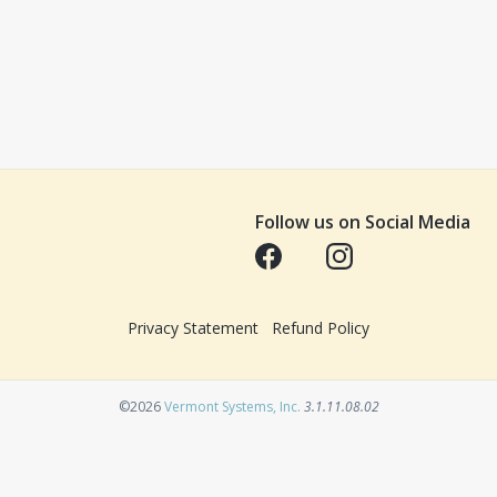
Follow us on Social Media
Opens in a new tab
Opens in a new tab
Privacy Statement
Refund Policy
Opens in a new tab
©2026
Vermont Systems, Inc.
3.1.11.08.02