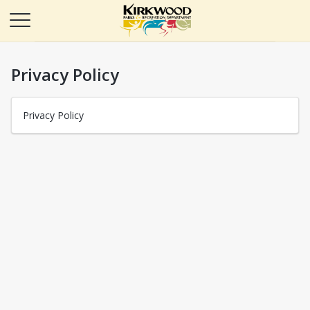
Privacy Policy
Privacy Policy