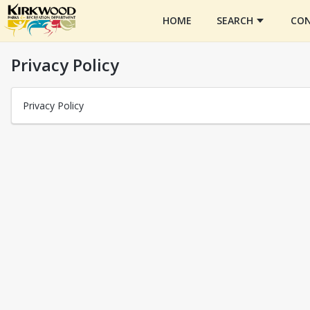
HOME
SEARCH
CON
Privacy Policy
Privacy Policy