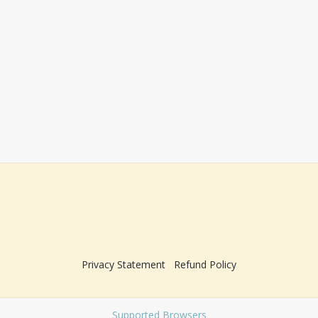
Privacy Statement
Refund Policy
Supported Browsers