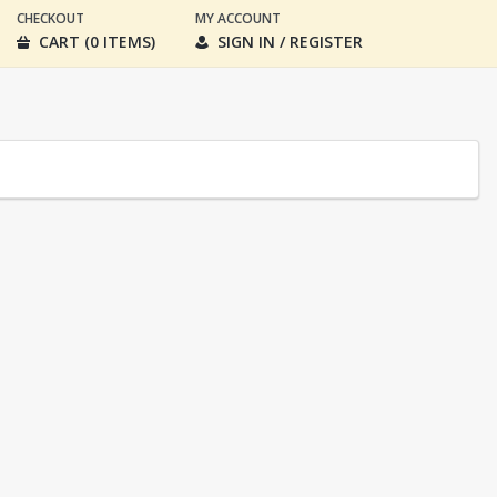
CHECKOUT
MY ACCOUNT
CART (0 ITEMS)
SIGN IN / REGISTER