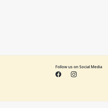
Follow us on Social Media
Opens in a new tab
Opens in a new tab