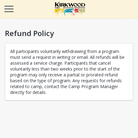
Refund Policy
All participants voluntarily withdrawing from a program
must send a request in writing or email. All refunds will be
assessed a service charge. Participants that cancel
voluntarily less than two weeks prior to the start of the
program may only receive a partial or prorated refund
based on the type of program. Any requests for refunds
related to camp, contact the Camp Program Manager
directly for details.