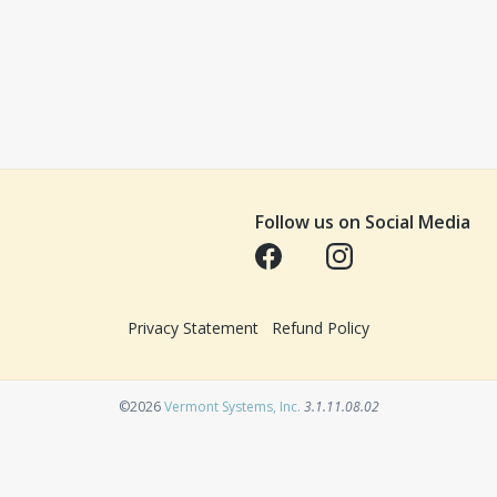
Follow us on Social Media
Opens in a new tab
Opens in a new tab
Privacy Statement
Refund Policy
Opens in a new tab
©2026
Vermont Systems, Inc.
3.1.11.08.02