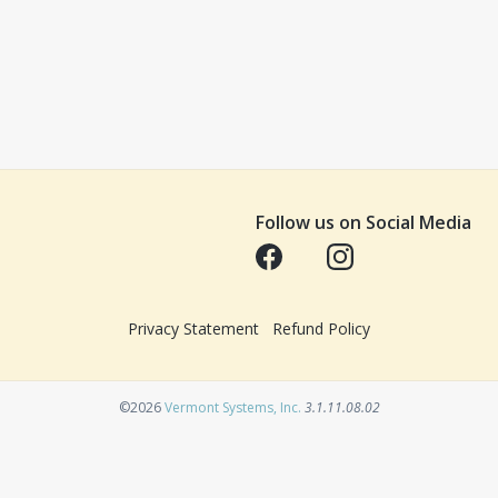
Follow us on Social Media
Opens in a new tab
Opens in a new tab
Privacy Statement
Refund Policy
Opens in a new tab
©2026
Vermont Systems, Inc.
3.1.11.08.02