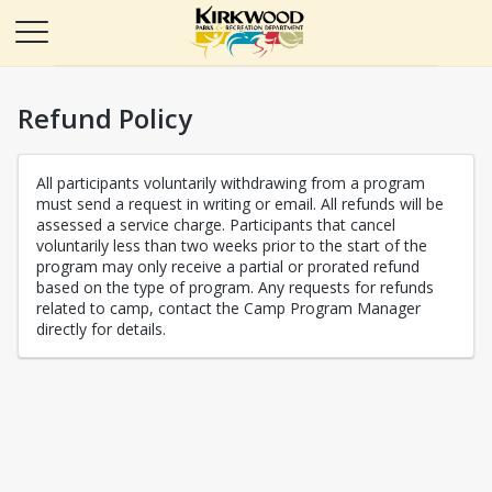
Refund Policy
All participants voluntarily withdrawing from a program
must send a request in writing or email. All refunds will be
assessed a service charge. Participants that cancel
voluntarily less than two weeks prior to the start of the
program may only receive a partial or prorated refund
based on the type of program. Any requests for refunds
related to camp, contact the Camp Program Manager
directly for details.