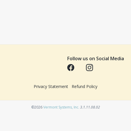
Follow us on Social Media
Opens in a new tab
Opens in a new tab
Privacy Statement
Refund Policy
Opens in a new tab
©2026
Vermont Systems, Inc.
3.1.11.08.02