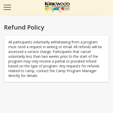
Refund Policy
All participants voluntarily withdrawing from a program
must send a request in writing or email. All refunds will be
assessed a service charge. Participants that cancel
voluntarily less than two weeks prior to the start of the
program may only receive a partial or prorated refund
based on the type of program. Any requests for refunds
related to camp, contact the Camp Program Manager
directly for details.