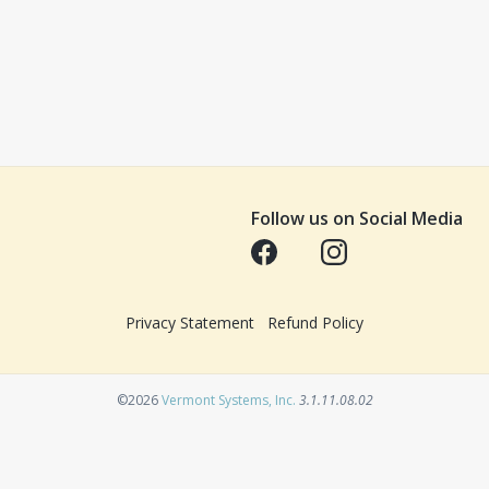
Follow us on Social Media
Opens in a new tab
Opens in a new tab
Privacy Statement
Refund Policy
Opens in a new tab
©2026
Vermont Systems, Inc.
3.1.11.08.02