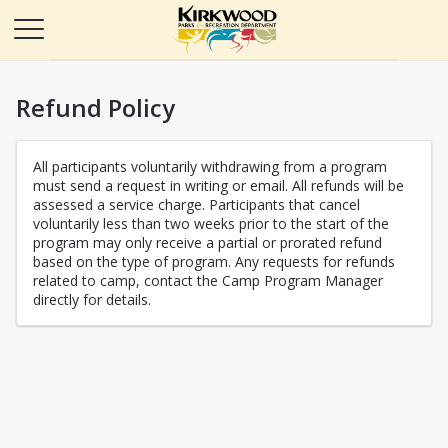
Refund Policy
All participants voluntarily withdrawing from a program
must send a request in writing or email. All refunds will be
assessed a service charge. Participants that cancel
voluntarily less than two weeks prior to the start of the
program may only receive a partial or prorated refund
based on the type of program. Any requests for refunds
related to camp, contact the Camp Program Manager
directly for details.