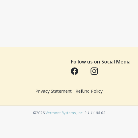
Follow us on Social Media
Opens in a new tab
Opens in a new tab
Privacy Statement
Refund Policy
Opens in a new tab
©2026
Vermont Systems, Inc.
3.1.11.08.02