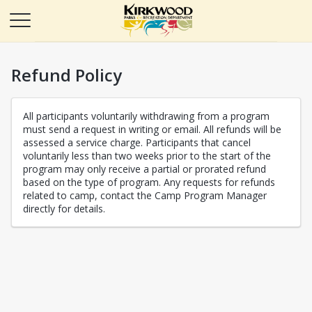
Refund Policy
All participants voluntarily withdrawing from a program
must send a request in writing or email. All refunds will be
assessed a service charge. Participants that cancel
voluntarily less than two weeks prior to the start of the
program may only receive a partial or prorated refund
based on the type of program. Any requests for refunds
related to camp, contact the Camp Program Manager
directly for details.