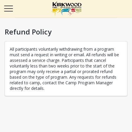
Refund Policy
All participants voluntarily withdrawing from a program
must send a request in writing or email. All refunds will be
assessed a service charge. Participants that cancel
voluntarily less than two weeks prior to the start of the
program may only receive a partial or prorated refund
based on the type of program. Any requests for refunds
related to camp, contact the Camp Program Manager
directly for details.