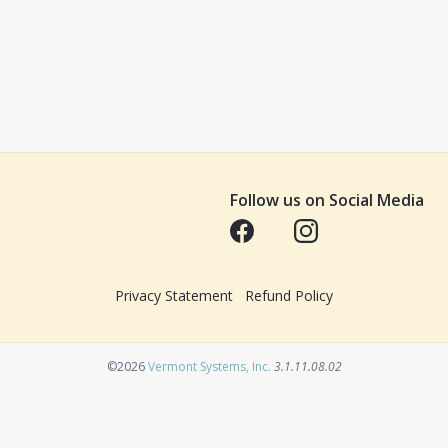
Follow us on Social Media
Opens in a new tab
Opens in a new tab
Privacy Statement
Refund Policy
Opens in a new tab
©2026
Vermont Systems, Inc.
3.1.11.08.02