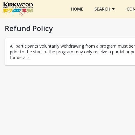
HOME
SEARCH
CON
Refund Policy
All participants voluntarily withdrawing from a program must send
prior to the start of the program may only receive a partial o
for details.