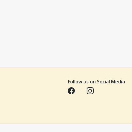
Follow us on Social Media
Opens in a new tab
Opens in a new tab