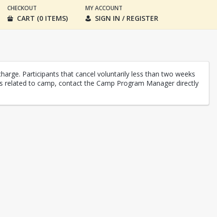
CHECKOUT
MY ACCOUNT
CART (0 ITEMS)
SIGN IN / REGISTER
charge. Participants that cancel voluntarily less than two weeks
unds related to camp, contact the Camp Program Manager directly