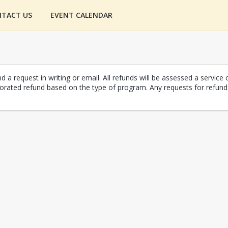
TACT US
EVENT CALENDAR
 a request in writing or email. All refunds will be assessed a service 
r prorated refund based on the type of program. Any requests for ref