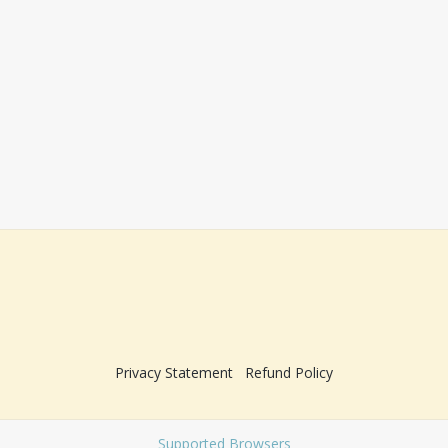
Privacy Statement
Refund Policy
Supported Browsers